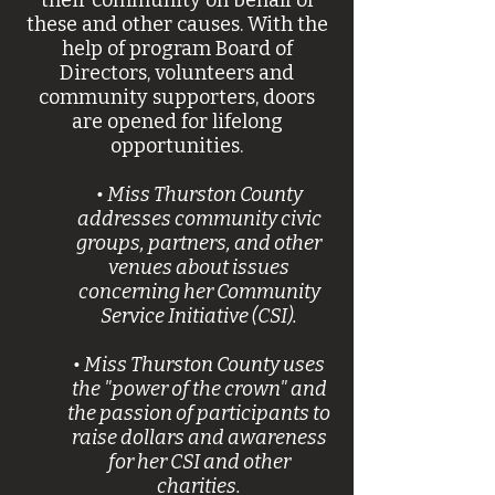
their community on behalf of
these and other causes. With the
help of program Board of
Directors, volunteers and
community supporters, doors
are opened for lifelong
opportunities.
• Miss Thurston County
addresses community civic
groups, partners, and other
venues about issues
concerning her Community
Service Initiative (CSI).
• Miss Thurston County uses
the "power of the crown" and
the passion of participants to
raise dollars and awareness
for her CSI and other
charities.