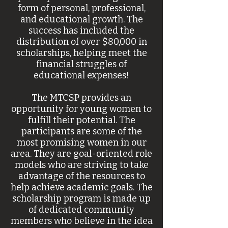
form of personal, professional,
and educational growth. The
success has included the
distribution of over $80,000 in
scholarships, helping meet the
financial struggles of
educational expenses!
The MTCSP provides an
opportunity for young women to
fulfill their potential. The
participants are some of the
most promising women in our
area. They are goal-oriented role
models who are striving to take
advantage of the resources to
help achieve academic goals. The
scholarship program is made up
of dedicated community
members who believe in the idea