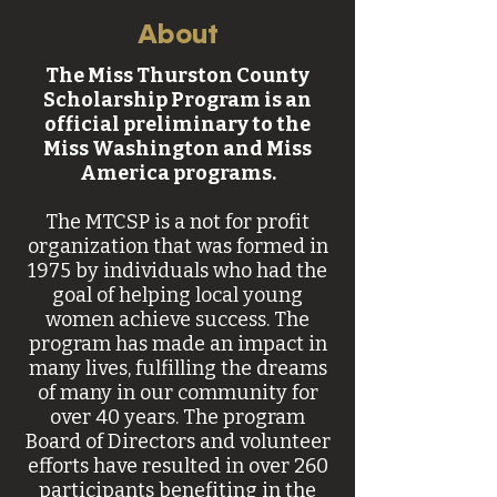
About
The Miss Thurston County
Scholarship Program is an
official preliminary to the
Miss Washington and Miss
America programs.
The MTCSP is a not for profit
organization that was formed in
1975 by individuals who had the
goal of helping local young
women achieve success. The
program has made an impact in
many lives, fulfilling the dreams
of many in our community for
over 40 years. The program
Board of Directors and volunteer
efforts have resulted in over 260
participants benefiting in the