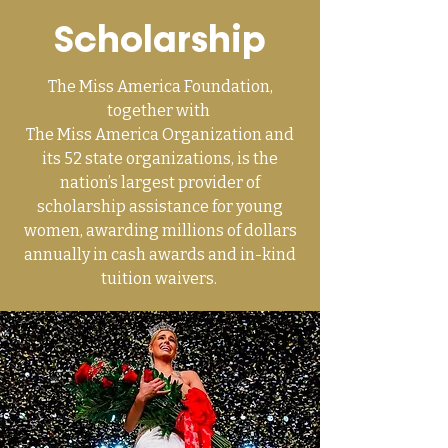
Scholarship
The Miss America Foundation,
together with
The Miss America Organization
and
its 52 state organizations, is the
nation’s largest provider of
scholarship assistance for young
women, awarding millions of dollars
annually in cash awards and in-kind
tuition waivers.