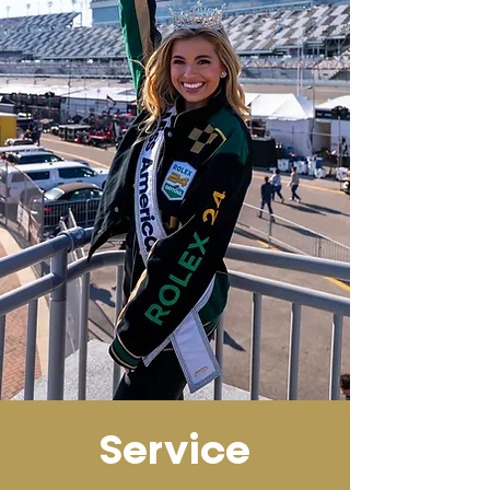
Service