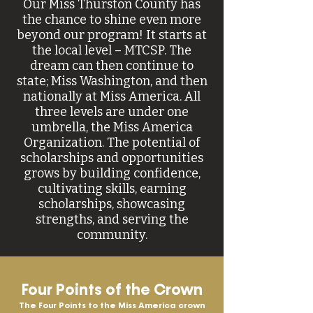
Our Miss Thurston County has
the chance to shine even more
beyond our program! It starts at
the local level – MTCSP. The
dream can then continue to
state; Miss Washington, and then
nationally at Miss America. All
three levels are under one
umbrella, the Miss America
Organization. The potential of
scholarships and opportunities
grows by building confidence,
cultivating skills, earning
scholarships, showcasing
strengths, and serving the
community.
Four Points of the Crown
The Four Points to the Miss America crown