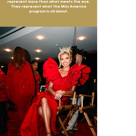
represent more than what meets the eye.
They represent what the Miss America
program is all about.