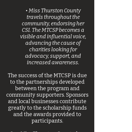
• Miss Thurston County
travels throughout the
community, endorsing her
CSI. The MTCSP becomes a
visible and influential voice,
advancing the cause of
charities looking for
advocacy, support, and
increased awareness.
The success of the MTCSP is due
to the partnerships developed
between the program and
community supporters. Sponsors
and local businesses contribute
greatly to the scholarship funds
and the awards provided to
participants.