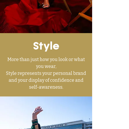
Style
More than just how you look or what
you wear,
Style represents your personal brand
and your display of confidence and
self-awareness.