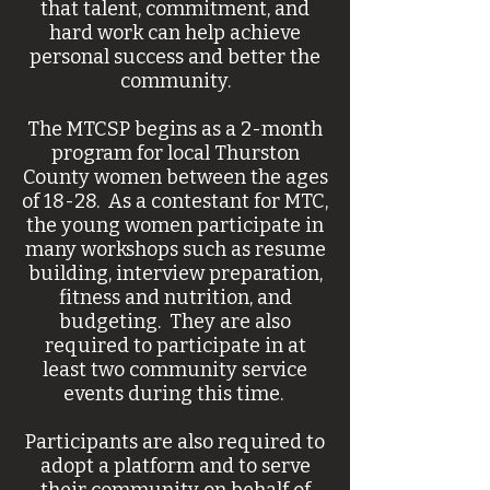
that talent, commitment, and
hard work can help achieve
personal success and better the
community.
The MTCSP begins as a 2-month
program for local Thurston
County women between the ages
of
18-28. As a contestant for MTC,
the young women participate in
many workshops such as resume
building, interview preparation,
fitness and nutrition, and
budgeting. They are also
required to participate in at
least two community service
events during this time.
Participants are also required to
adopt a platform and to serve