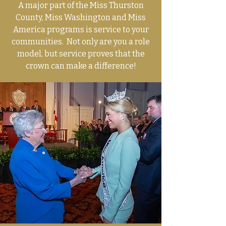
A major part of the Miss Thurston
County, Miss Washington and Miss
America programs is service to your
communities. Not only are you a role
model, but service proves that the
crown can make a difference!